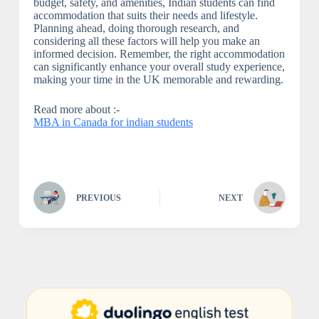
budget, safety, and amenities, Indian students can find
accommodation that suits their needs and lifestyle.
Planning ahead, doing thorough research, and
considering all these factors will help you make an
informed decision. Remember, the right accommodation
can significantly enhance your overall study experience,
making your time in the UK memorable and rewarding.
Read more about :-
MBA in Canada for indian students
PREVIOUS
NEXT