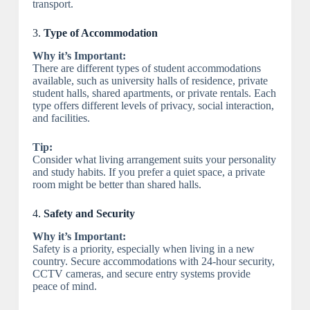
transport.
3.
Type of Accommodation
Why it’s Important:
There are different types of student accommodations
available, such as university halls of residence, private
student halls, shared apartments, or private rentals. Each
type offers different levels of privacy, social interaction,
and facilities.
Tip:
Consider what living arrangement suits your personality
and study habits. If you prefer a quiet space, a private
room might be better than shared halls.
4.
Safety and Security
Why it’s Important:
Safety is a priority, especially when living in a new
country. Secure accommodations with 24-hour security,
CCTV cameras, and secure entry systems provide
peace of mind.