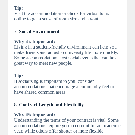
Tip:
Visit the accommodation or check for virtual tours
online to get a sense of room size and layout.
7.
Social Environment
Why it’s Important:
Living in a student-friendly environment can help you
make friends and adjust to university life more quickly.
Some accommodations host social events that can be a
great way to meet new people.
Tip:
If socializing is important to you, consider
accommodations that encourage a community feel or
have shared common areas.
8.
Contract Length and Flexibility
Why it’s Important:
Understanding the terms of your contract is vital. Some
accommodations require you to commit for an academic
year, while others offer shorter or more flexible