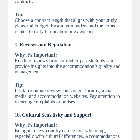
contracts.
Tip:
Choose a contract length that aligns with your study
plans and budget. Ensure you understand the terms
related to early termination or extensions.
9.
Reviews and Reputation
Why it’s Important:
Reading reviews from current or past students can
provide insights into the accommodation’s quality and
management.
Tip:
Look for online reviews on student forums, social
media, and accommodation websites. Pay attention to
recurring complaints or praises.
10.
Cultural Sensitivity and Support
Why it’s Important:
Being in a new country can be overwhelming,
especially with cultural differences. Accommodations