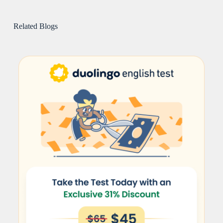
Related Blogs