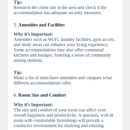
Tip:
Research the crime rate in the area and check if the
accommodation has adequate security measures.
5.
Amenities and Facilities
Why it’s Important:
Amenities such as Wi-Fi, laundry facilities, gym access,
and study areas can enhance your living experience.
Some accommodations may also offer communal
kitchens and lounges, fostering a sense of community
among students.
Tip:
Make a list of must-have amenities and compare what
different accommodations offer.
6.
Room Size and Comfort
Why it’s Important:
The size and comfort of your room can affect your
overall happiness and productivity. A spacious, well-lit
room with comfortable furnishings will provide a
conducive environment for studying and relaxing.