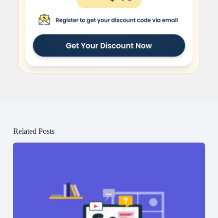
Related Posts