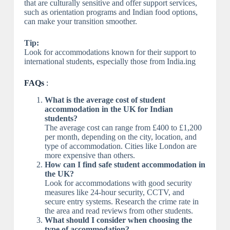
that are culturally sensitive and offer support services,
such as orientation programs and Indian food options,
can make your transition smoother.
Tip:
Look for accommodations known for their support to
international students, especially those from India.ing
FAQs
:
What is the average cost of student
accommodation in the UK for Indian
students?
The average cost can range from £400 to £1,200
per month, depending on the city, location, and
type of accommodation. Cities like London are
more expensive than others.
How can I find safe student accommodation in
the UK?
Look for accommodations with good security
measures like 24-hour security, CCTV, and
secure entry systems. Research the crime rate in
the area and read reviews from other students.
What should I consider when choosing the
type of accommodation?