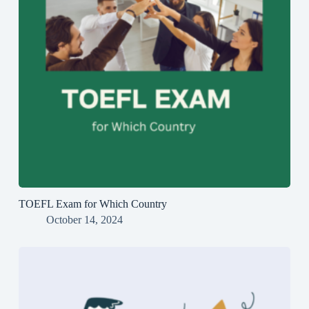
TOEFL Exam for Which Country
October 14, 2024