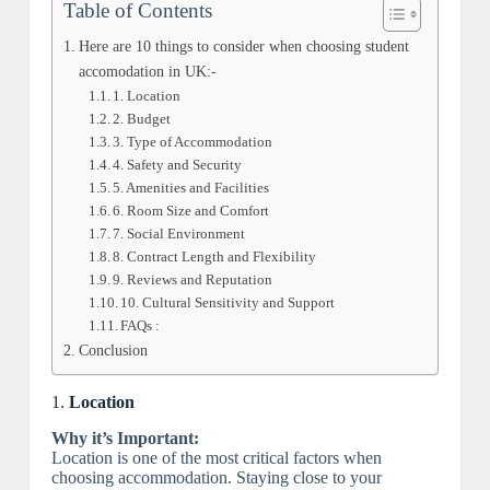
Table of Contents
Here are 10 things to consider when choosing student
accomodation in UK:-
1. Location
2. Budget
3. Type of Accommodation
4. Safety and Security
5. Amenities and Facilities
6. Room Size and Comfort
7. Social Environment
8. Contract Length and Flexibility
9. Reviews and Reputation
10. Cultural Sensitivity and Support
FAQs :
Conclusion
1.
Location
Why it’s Important:
Location is one of the most critical factors when
choosing accommodation. Staying close to your