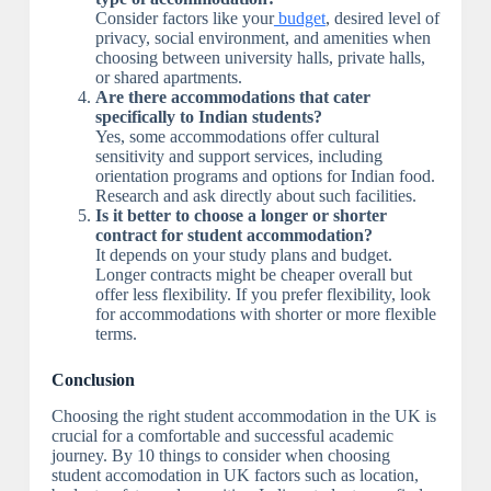
Consider factors like your
budget
, desired level of
privacy, social environment, and amenities when
choosing between university halls, private halls,
or shared apartments.
Are there accommodations that cater
specifically to Indian students?
Yes, some accommodations offer cultural
sensitivity and support services, including
orientation programs and options for Indian food.
Research and ask directly about such facilities.
Is it better to choose a longer or shorter
contract for student accommodation?
It depends on your study plans and budget.
Longer contracts might be cheaper overall but
offer less flexibility. If you prefer flexibility, look
for accommodations with shorter or more flexible
terms.
Conclusion
Choosing the right student accommodation in the UK is
crucial for a comfortable and successful academic
journey. By 10 things to consider when choosing
student accomodation in UK factors such as location,