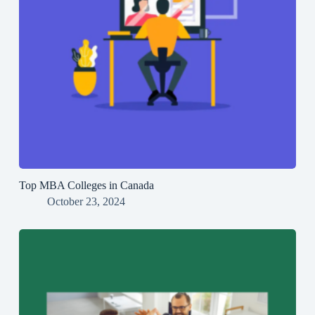
Top MBA Colleges in Canada
October 23, 2024