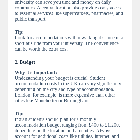
university can save you time and money on daily
commutes. A central location also provides easy access
to essential services like supermarkets, pharmacies, and
public transport.
Tip:
Look for accommodations within walking distance or a
short bus ride from your university. The convenience
can be worth the extra cost.
2.
Budget
Why it’s Important:
Understanding your budget is crucial. Student
accommodation costs in the UK can vary significantly
depending on the city and type of accommodation.
London, for example, is more expensive than other
cities like Manchester or Birmingham.
Tip:
Indian students should plan for a monthly
accommodation budget ranging from £400 to £1,200,
depending on the location and amenities. Always
account for additional costs like utilities, internet, and