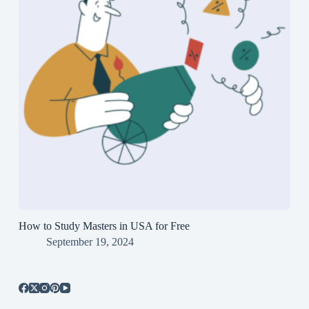
How to Study Masters in USA for Free
September 19, 2024