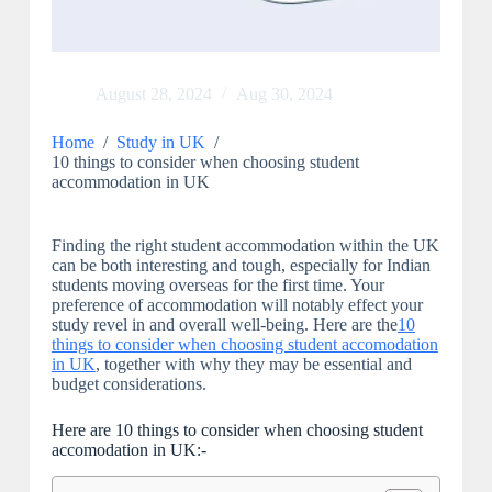
August 28, 2024
Aug 30, 2024
Home
/
Study in UK
/
10 things to consider when choosing student
accommodation in UK
Finding the right student accommodation within the UK
can be both interesting and tough, especially for Indian
students moving overseas for the first time. Your
preference of accommodation will notably effect your
study revel in and overall well-being. Here are the
10
things to consider when choosing student accomodation
in UK
, together with why they may be essential and
budget considerations.
Here are 10 things to consider when choosing student
accomodation in UK:-