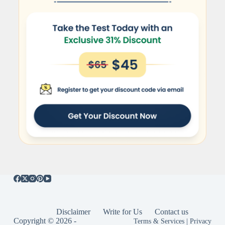
Disclaimer
Write for Us
Contact us
Copyright © 2026 -
Terms & Services
|
Privacy