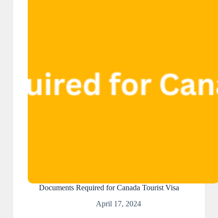
Documents Required for Canada Tourist Visa
April 17, 2024