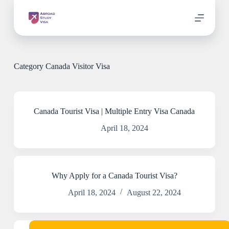
S
k
i
p
t
o
c
Category
Canada Visitor Visa
o
n
t
e
n
Canada Tourist Visa | Multiple Entry Visa Canada
t
April 18, 2024
Why Apply for a Canada Tourist Visa?
April 18, 2024
August 22, 2024