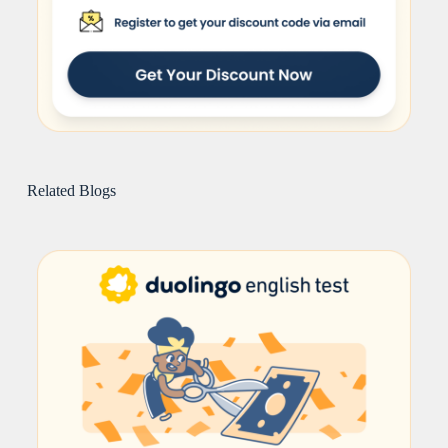
Related Blogs