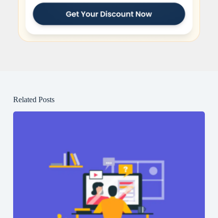
Related Posts