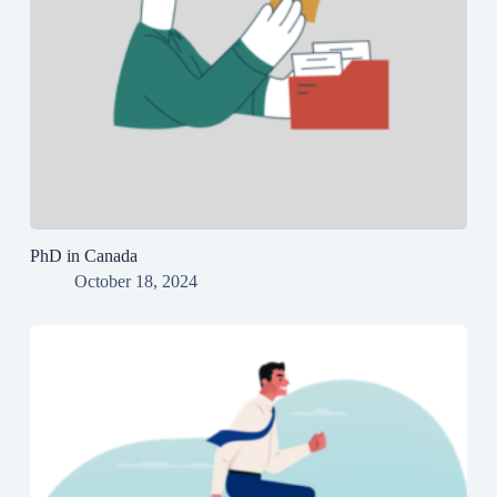
PhD in Canada
October 18, 2024