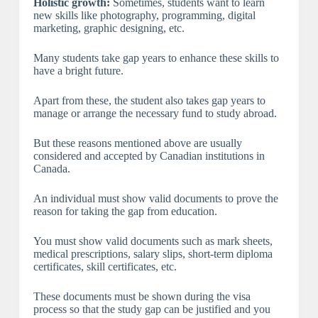
Holistic growth:
Sometimes, students want to learn
new skills like photography, programming, digital
marketing, graphic designing, etc.
Many students take gap years to enhance these skills to
have a bright future.
Apart from these, the student also takes gap years to
manage or arrange the necessary fund to study abroad.
But these reasons mentioned above are usually
considered and accepted by Canadian institutions in
Canada.
An individual must show valid documents to prove the
reason for taking the gap from education.
You must show valid documents such as mark sheets,
medical prescriptions, salary slips, short-term diploma
certificates, skill certificates, etc.
These documents must be shown during the visa
process so that the study gap can be justified and you