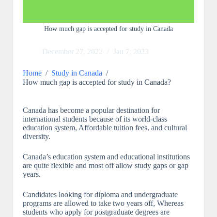
How much gap is accepted for study in Canada
December 27, 2022
Jan 7, 2023
Home
/
Study in Canada
/
How much gap is accepted for study in Canada?
Canada has become a popular destination for
international students because of its world-class
education system, Affordable tuition fees, and cultural
diversity.
Canada’s education system and educational institutions
are quite flexible and most off allow study gaps or gap
years.
Candidates looking for diploma and undergraduate
programs are allowed to take two years off, Whereas
students who apply for postgraduate degrees are