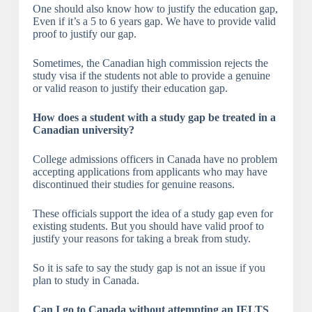
One should also know how to justify the education gap,
Even if it’s a 5 to 6 years gap. We have to provide valid
proof to justify our gap.
Sometimes, the Canadian high commission rejects the
study visa if the students not able to provide a genuine
or valid reason to justify their education gap.
How does a student with a study gap be treated in a
Canadian university?
College admissions officers in Canada have no problem
accepting applications from applicants who may have
discontinued their studies for genuine reasons.
These officials support the idea of a study gap even for
existing students. But you should have valid proof to
justify your reasons for taking a break from study.
So it is safe to say the study gap is not an issue if you
plan to study in Canada.
Can I go to Canada without attempting an IELTS