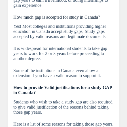
gap years to earn a livelihood, or doing internships to
gain experience.
How much gap is accepted for study in Canada?
Yes! Most colleges and institutions providing higher
education in Canada accept study gaps, Study gaps
accepted by valid reasons and legitimate documents.
It is widespread for international students to take gap
years to work for 2 or 3 years before proceeding to
another degree.
Some of the institutions in Canada even allow an
extension if you have a valid reason to support it.
How to provide Valid justifications for a study GAP
in Canada?
Students who wish to take a study gap are also required
to give valid justification of the reasons behind taking
those gap years.
Here is a list of some reasons for taking those gap years.