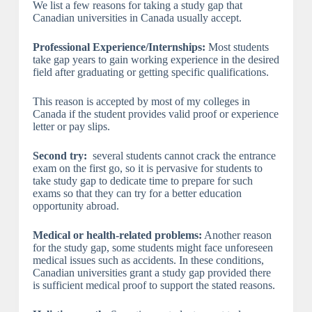
We list a few reasons for taking a study gap that
Canadian universities in Canada usually accept.
Professional Experience/Internships:
Most students
take gap years to gain working experience in the desired
field after graduating or getting specific qualifications.
This reason is accepted by most of my colleges in
Canada if the student provides valid proof or experience
letter or pay slips.
Second try:
several students cannot crack the entrance
exam on the first go, so it is pervasive for students to
take study gap to dedicate time to prepare for such
exams so that they can try for a better education
opportunity abroad.
Medical or health-related problems:
Another reason
for the study gap, some students might face unforeseen
medical issues such as accidents. In these conditions,
Canadian universities grant a study gap provided there
is sufficient medical proof to support the stated reasons.