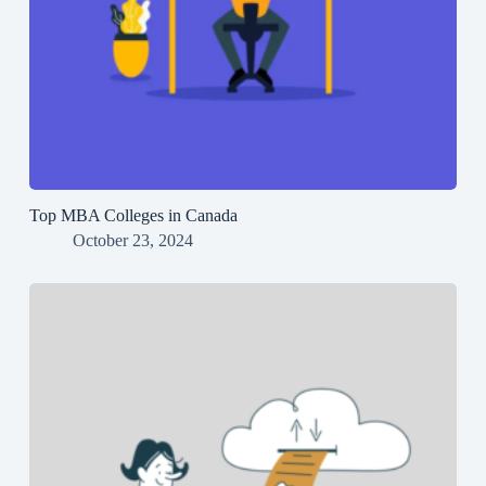
Top MBA Colleges in Canada
October 23, 2024