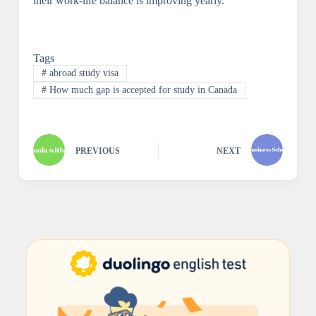
their work-life balance is improving yearly.
Tags
#
abroad study visa
#
How much gap is accepted for study in Canada
PREVIOUS
NEXT