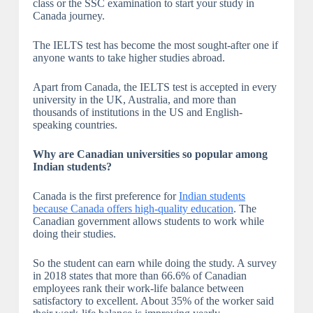
class or the SSC examination to start your study in
Canada journey.
The IELTS test has become the most sought-after one if
anyone wants to take higher studies abroad.
Apart from Canada, the IELTS test is accepted in every
university in the UK, Australia, and more than
thousands of institutions in the US and English-
speaking countries.
Why are Canadian universities so popular among
Indian students?
Canada is the first preference for
Indian students
because Canada offers high-quality education
. The
Canadian government allows students to work while
doing their studies.
So the student can earn while doing the study. A survey
in 2018 states that more than 66.6% of Canadian
employees rank their work-life balance between
satisfactory to excellent. About 35% of the worker said