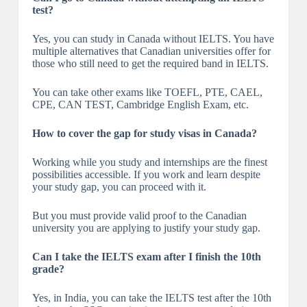
test?
Yes, you can study in Canada without IELTS. You have
multiple alternatives that Canadian universities offer for
those who still need to get the required band in IELTS.
You can take other exams like TOEFL, PTE, CAEL,
CPE, CAN TEST, Cambridge English Exam, etc.
How to cover the gap for study visas in Canada?
Working while you study and internships are the finest
possibilities accessible. If you work and learn despite
your study gap, you can proceed with it.
But you must provide valid proof to the Canadian
university you are applying to justify your study gap.
Can I take the IELTS exam after I finish the 10th
grade?
Yes, in India, you can take the IELTS test after the 10th