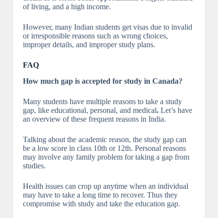
of living, and a high income.
However, many Indian students get visas due to invalid
or irresponsible reasons such as wrong choices,
improper details, and improper study plans.
FAQ
How much gap is accepted for study in Canada?
Many students have multiple reasons to take a study
gap, like educational, personal, and medical
.
Let’s have
an overview of these frequent reasons in India.
Talking about the academic reason, the study gap can
be a low score in class 10th or 12th. Personal reasons
may involve any family problem for taking a gap from
studies.
Health issues can crop up anytime when an individual
may have to take a long time to recover. Thus they
compromise with study and take the education gap.