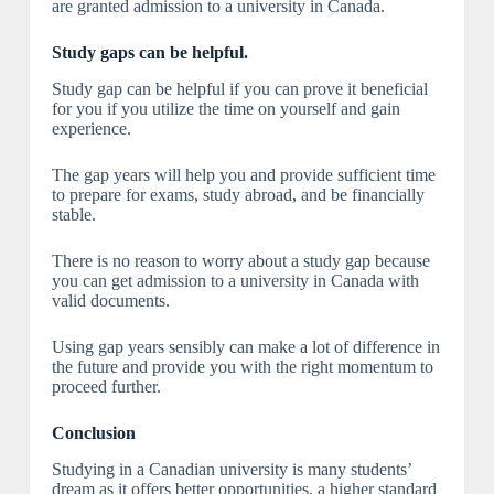
are granted admission to a university in Canada.
Study gaps can be helpful.
Study gap can be helpful if you can prove it beneficial
for you if you utilize the time on yourself and gain
experience.
The gap years will help you and provide sufficient time
to prepare for exams, study abroad, and be financially
stable.
There is no reason to worry about a study gap because
you can get admission to a university in Canada with
valid documents.
Using gap years sensibly can make a lot of difference in
the future and provide you with the right momentum to
proceed further.
Conclusion
Studying in a Canadian university is many students’
dream as it offers better opportunities, a higher standard