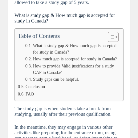
allowed to take a study gap of 5 years.
What is study gap & How much gap is accepted for
study in Canada?
Table of Contents
What is study gap & How much gap is accepted
for study in Canada?
How much gap is accepted for study in Canada?
How to provide Valid justifications for a study
GAP in Canada?
Study gaps can be helpful.
Conclusion
FAQ
The study gap is when students take a break from
studying, usually after their previous qualification.
In the meantime, they may engage in various other
activities like preparing for the entrance exam, using