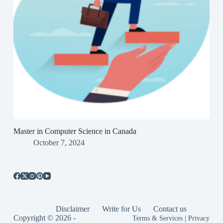
Master in Computer Science in Canada
October 7, 2024
Disclaimer
Write for Us
Contact us
Copyright © 2026 -
Terms & Services
|
Privacy