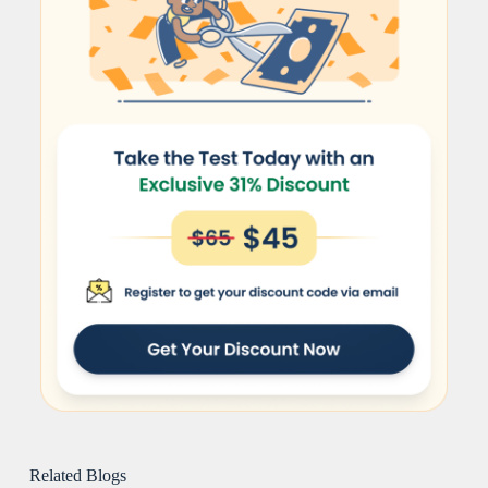
Related Blogs