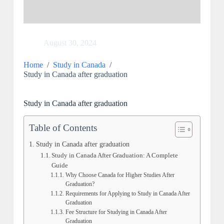
August 30, 2024
Home
/
Study in Canada
/
Study in Canada after graduation
Study in Canada after graduation
Table of Contents
Study in Canada after graduation
Study in Canada After Graduation: A Complete
Guide
Why Choose Canada for Higher Studies After
Graduation?
Requirements for Applying to Study in Canada After
Graduation
Fee Structure for Studying in Canada After
Graduation