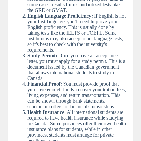
some cases, results from standardized tests like
the GRE or GMAT.
English Language Proficiency:
If English is not
your first language, you’ll need to prove your
English proficiency. This is usually done by
taking tests like the IELTS or TOEFL. Some
institutions may also accept other language tests,
so it’s best to check with the university’s
requirements.
Study Permit:
Once you have an acceptance
letter, you must apply for a study permit. This is a
document issued by the Canadian government
that allows international students to study in
Canada.
Financial Proof:
You must provide proof that
you have enough funds to cover your tuition fees,
living expenses, and return transportation. This
can be shown through bank statements,
scholarship offers, or financial sponsorships.
Health Insurance:
All international students are
required to have health insurance while studying
in Canada. Some provinces offer their own health
insurance plans for students, while in other
provinces, students must arrange for private
health insurance.