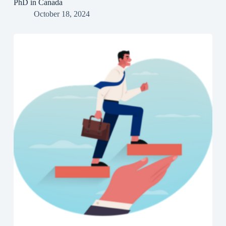
PhD in Canada
October 18, 2024