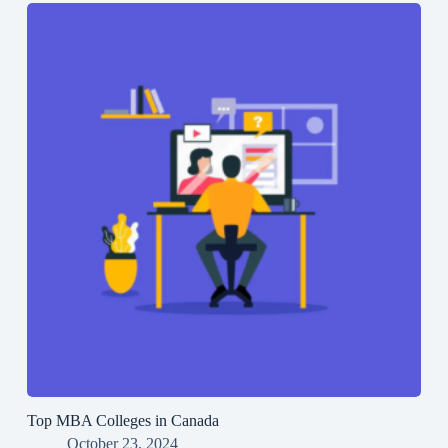
Top MBA Colleges in Canada
October 23, 2024