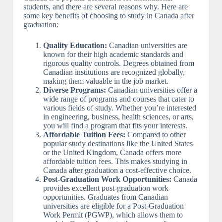
students, and there are several reasons why. Here are
some key benefits of choosing to study in Canada after
graduation:
Quality Education:
Canadian universities are
known for their high academic standards and
rigorous quality controls. Degrees obtained from
Canadian institutions are recognized globally,
making them valuable in the job market.
Diverse Programs:
Canadian universities offer a
wide range of programs and courses that cater to
various fields of study. Whether you’re interested
in engineering, business, health sciences, or arts,
you will find a program that fits your interests.
Affordable Tuition Fees:
Compared to other
popular study destinations like the United States
or the United Kingdom, Canada offers more
affordable tuition fees. This makes studying in
Canada after graduation a cost-effective choice.
Post-Graduation Work Opportunities:
Canada
provides excellent post-graduation work
opportunities. Graduates from Canadian
universities are eligible for a Post-Graduation
Work Permit (PGWP), which allows them to