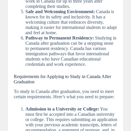
work in Canada for up to three years after
completing their studies.
Safe and Welcoming Environment:
Canada is
known for its safety and inclusivity. It has a
welcoming culture that embraces diversity,
making it easier for international students to adapt
and feel at home.
Pathway to Permanent Residency:
Studying in
Canada after graduation can be a stepping stone
to permanent residency. Canada has various
immigration pathways that favor international
students who have Canadian educational
credentials and work experience.
Requirements for Applying to Study in Canada After
Graduation
To study in Canada after graduation, you need to meet
certain requirements. Here’s what you need to prepare:
Admission to a University or College:
You
must first be accepted into a Canadian university
or college. This requires submitting an application
with your previous academic transcripts, letters of
recommendation, a statement of purpose, and, in