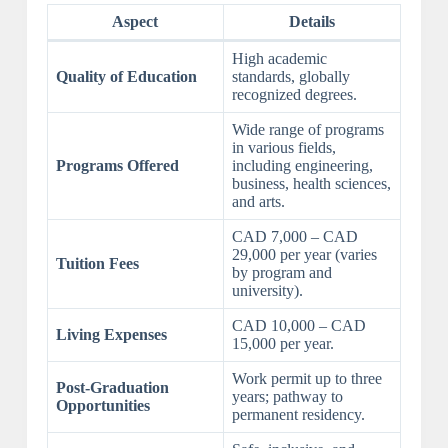
Aspect
Details
High academic
Quality of Education
standards, globally
recognized degrees.
Wide range of programs
in various fields,
Programs Offered
including engineering,
business, health sciences,
and arts.
CAD 7,000 – CAD
29,000 per year (varies
Tuition Fees
by program and
university).
CAD 10,000 – CAD
Living Expenses
15,000 per year.
Work permit up to three
Post-Graduation
years; pathway to
Opportunities
permanent residency.