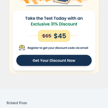
Related Posts