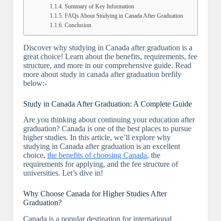
Summary of Key Information
FAQs About Studying in Canada After Graduation
Conclusion
Discover why studying in Canada after graduation is a
great choice! Learn about the benefits, requirements, fee
structure, and more in our comprehensive guide. Read
more about study in canada after graduation brefily
below:-
Study in Canada After Graduation: A Complete Guide
Are you thinking about continuing your education after
graduation? Canada is one of the best places to pursue
higher studies. In this article, we’ll explore why
studying in Canada after graduation is an excellent
choice,
the benefits of choosing Canada
, the
requirements for applying, and the fee structure of
universities. Let’s dive in!
Why Choose Canada for Higher Studies After
Graduation?
Canada is a popular destination for international