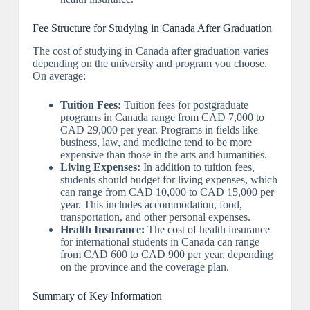
Fee Structure for Studying in Canada After Graduation
The cost of studying in Canada after graduation varies
depending on the university and program you choose.
On average:
Tuition Fees:
Tuition fees for postgraduate
programs in Canada range from CAD 7,000 to
CAD 29,000 per year. Programs in fields like
business, law, and medicine tend to be more
expensive than those in the arts and humanities.
Living Expenses:
In addition to tuition fees,
students should budget for living expenses, which
can range from CAD 10,000 to CAD 15,000 per
year. This includes accommodation, food,
transportation, and other personal expenses.
Health Insurance:
The cost of health insurance
for international students in Canada can range
from CAD 600 to CAD 900 per year, depending
on the province and the coverage plan.
Summary of Key Information