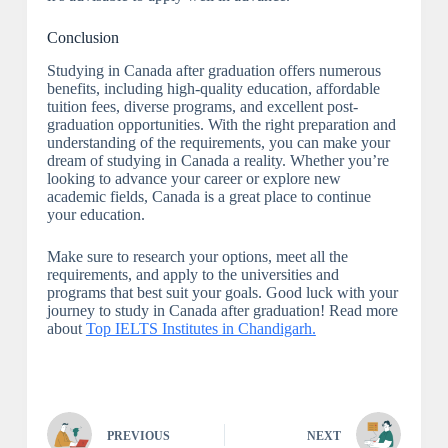
Conclusion
Studying in Canada after graduation offers numerous
benefits, including high-quality education, affordable
tuition fees, diverse programs, and excellent post-
graduation opportunities. With the right preparation and
understanding of the requirements, you can make your
dream of studying in Canada a reality. Whether you’re
looking to advance your career or explore new
academic fields, Canada is a great place to continue
your education.
Make sure to research your options, meet all the
requirements, and apply to the universities and
programs that best suit your goals. Good luck with your
journey to study in Canada after graduation! Read more
about
Top IELTS Institutes in Chandigarh.
PREVIOUS
NEXT