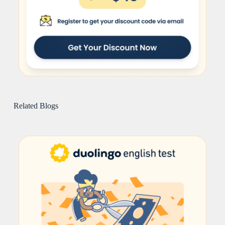
Related Blogs