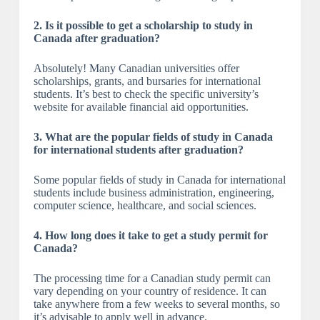
2. Is it possible to get a scholarship to study in
Canada after graduation?
Absolutely! Many Canadian universities offer
scholarships, grants, and bursaries for international
students. It’s best to check the specific university’s
website for available financial aid opportunities.
3. What are the popular fields of study in Canada
for international students after graduation?
Some popular fields of study in Canada for international
students include business administration, engineering,
computer science, healthcare, and social sciences.
4. How long does it take to get a study permit for
Canada?
The processing time for a Canadian study permit can
vary depending on your country of residence. It can
take anywhere from a few weeks to several months, so
it’s advisable to apply well in advance.