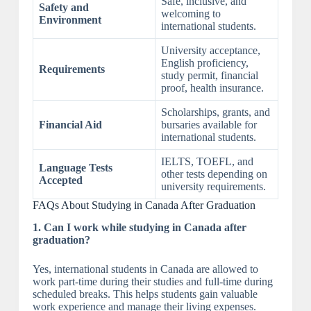
Safe, inclusive, and
Safety and
welcoming to
Environment
international students.
University acceptance,
English proficiency,
Requirements
study permit, financial
proof, health insurance.
Scholarships, grants, and
Financial Aid
bursaries available for
international students.
IELTS, TOEFL, and
Language Tests
other tests depending on
Accepted
university requirements.
FAQs About Studying in Canada After Graduation
1. Can I work while studying in Canada after
graduation?
Yes, international students in Canada are allowed to
work part-time during their studies and full-time during
scheduled breaks. This helps students gain valuable
work experience and manage their living expenses.