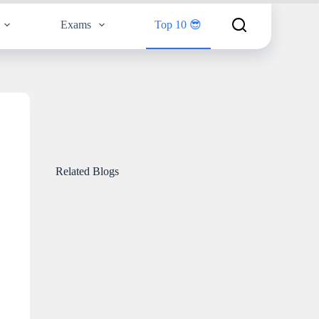
Exams
Top 10 😎
Related Blogs