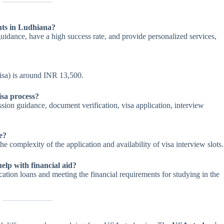
nts in Ludhiana?
uidance, have a high success rate, and provide personalized services,
visa) is around INR 13,500.
isa process?
ssion guidance, document verification, visa application, interview
e?
e complexity of the application and availability of visa interview slots.
elp with financial aid?
ation loans and meeting the financial requirements for studying in the