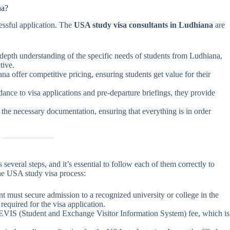
na?
cessful application. The
USA study visa consultants in Ludhiana
are
-depth understanding of the specific needs of students from Ludhiana,
tive.
na offer competitive pricing, ensuring students get value for their
ance to visa applications and pre-departure briefings, they provide
l the necessary documentation, ensuring that everything is in order
everal steps, and it’s essential to follow each of them correctly to
the USA study visa process:
dent must secure admission to a recognized university or college in the
required for the visa application.
SEVIS (Student and Exchange Visitor Information System) fee, which is