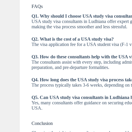
FAQs
Q1. Why should I choose USA study visa consulta
USA study visa consultants in Ludhiana offer expert g
making the visa process smoother and less stressful.
Q2. What is the cost of a USA study visa?
The visa application fee for a USA student visa (F-1 
Q3. How do these consultants help with the USA v
The consultants assist with every step, including admi
preparation, and pre-departure formalities.
Q4. How long does the USA study visa process tak
The process typically takes 3-6 weeks, depending on th
Q5. Can USA study visa consultants in Ludhiana h
Yes, many consultants offer guidance on securing educ
USA.
Conclusion