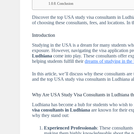
Conclusion
Discover the top USA study visa consultants in Ludhia
of choosing these consultants, fees, and locations. In
Introduction
Studying in the USA is a dream for many students who 
exposure. However, navigating the visa application p
Ludhiana
come into play. These consultants offer exp
helping students fulfill their
dreams of studying in th
In this article, we’ll discuss why these consultants ar
and the top USA study visa consultants in Ludhiana al
Why Are USA Study Visa Consultants in Ludhiana th
Ludhiana has become a hub for students who wish to p
visa consultants in Ludhiana
are known for their exp
why they stand out:
Experienced Professionals
: These consultants
making them highly knowledgeable about the p