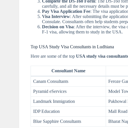
Complete the DS-160 Form
: The DS-160 form 
carefully, and all the necessary details must be 
Pay Visa Application Fee
: The visa applicati
Visa Interview
: After submitting the applicati
Consulate. Consultants often help students prepar
Decision on Visa
: After the interview, the visa
F-1 visa, allowing them to study in the USA.
Top USA Study Visa Consultants in Ludhiana
Here are some of the top
USA study visa consultant
Consultant Name
Canam Consultants
Feroze Ga
Pyramid eServices
Model To
Landmark Immigration
Pakhowal
IDP Education
Mall Road
Blue Sapphire Consultants
Bharat Na