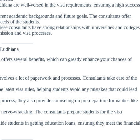
dhiana are well-versed in the visa requirements, ensuring a high succes
ferent academic backgrounds and future goals. The consultants offer
eeds of the students.
hese consultants have strong relationships with universities and colleges
ission and visa processes.
 Ludhiana
a
offers several benefits, which can greatly enhance your chances of
nvolves a lot of paperwork and processes. Consultants take care of the
e latest visa rules, helping students avoid any mistakes that could lead
 process, they also provide counseling on pre-departure formalities like
e nerve-wracking. The consultants prepare students for the visa
ide students in getting education loans, ensuring they meet the financia