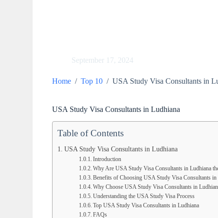
September 17, 2024
Home
/
Top 10
/
USA Study Visa Consultants in L
USA Study Visa Consultants in Ludhiana
Table of Contents
USA Study Visa Consultants in Ludhiana
Introduction
Why Are USA Study Visa Consultants in Ludhiana th
Benefits of Choosing USA Study Visa Consultants in
Why Choose USA Study Visa Consultants in Ludhian
Understanding the USA Study Visa Process
Top USA Study Visa Consultants in Ludhiana
FAQs