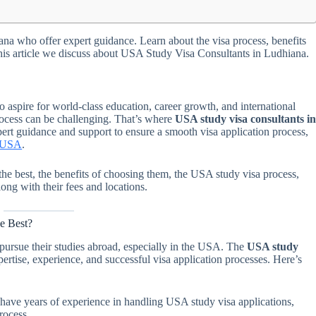
na who offer expert guidance. Learn about the visa process, benefits
 this article we discuss about USA Study Visa Consultants in Ludhiana.
aspire for world-class education, career growth, and international
rocess can be challenging. That’s where
USA study visa consultants i
ert guidance and support to ensure a smooth visa application process,
e USA
.
e the best, the benefits of choosing them, the USA study visa process,
ong with their fees and locations.
e Best?
ursue their studies abroad, especially in the USA. The
USA study
ertise, experience, and successful visa application processes. Here’s
 have years of experience in handling USA study visa applications,
rocess.