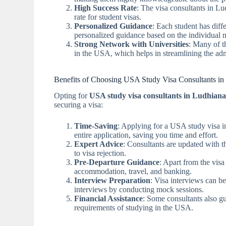
High Success Rate
: The visa consultants in Lu
rate for student visas.
Personalized Guidance
: Each student has dif
personalized guidance based on the individual n
Strong Network with Universities
: Many of t
in the USA, which helps in streamlining the adm
Benefits of Choosing USA Study Visa Consultants in
Opting for
USA study visa consultants in Ludhian
securing a visa:
Time-Saving
: Applying for a USA study visa i
entire application, saving you time and effort.
Expert Advice
: Consultants are updated with th
to visa rejection.
Pre-Departure Guidance
: Apart from the visa
accommodation, travel, and banking.
Interview Preparation
: Visa interviews can b
interviews by conducting mock sessions.
Financial Assistance
: Some consultants also gu
requirements of studying in the USA.