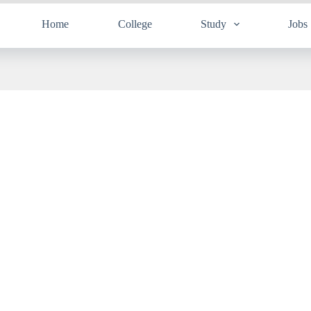
Home
College
Study
Jobs