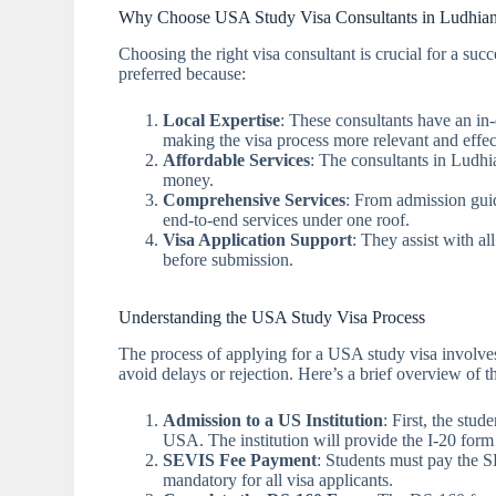
Why Choose USA Study Visa Consultants in Ludhia
Choosing the right visa consultant is crucial for a suc
preferred because:
Local Expertise
: These consultants have an in
making the visa process more relevant and effec
Affordable Services
: The consultants in Ludhia
money.
Comprehensive Services
: From admission guid
end-to-end services under one roof.
Visa Application Support
: They assist with al
before submission.
Understanding the USA Study Visa Process
The process of applying for a USA study visa involves s
avoid delays or rejection. Here’s a brief overview of 
Admission to a US Institution
: First, the stu
USA. The institution will provide the I-20 form 
SEVIS Fee Payment
: Students must pay the 
mandatory for all visa applicants.