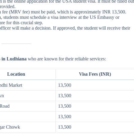
is the online application for the USA student visa. It must be filled ou
provided.
on fee (MRV fee) must be paid, which is approximately INR 13,500.
on, students must schedule a visa interview at the US Embassy or
e for this crucial step.
 officer will make a decision. If approved, the student will receive their
s in Ludhiana
who are known for their reliable services:
Location
Visa Fees (INR)
ndhi Market
13,500
wn
13,500
 Road
13,500
13,500
gar Chowk
13,500