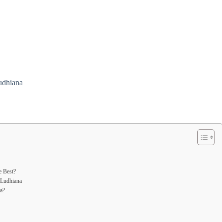
udhiana
e Best?
 Ludhiana
a?