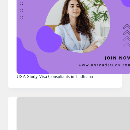
USA Study Visa Consultants in Ludhiana