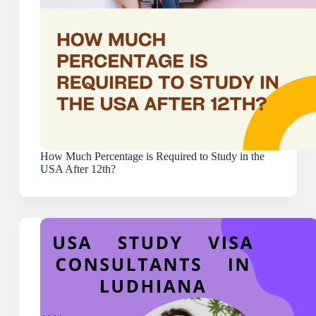
How Much Percentage is Required to Study in the
USA After 12th?