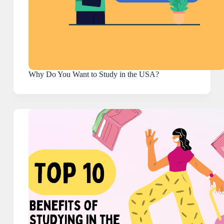
Why Do You Want to Study in the USA?