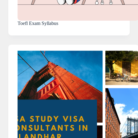
Toefl Exam Syllabus