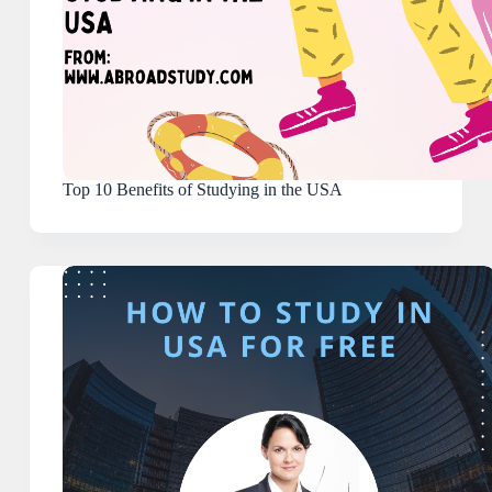
Top 10 Benefits of Studying in the USA