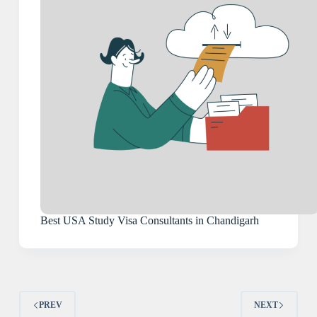
Best USA Study Visa Consultants in Chandigarh
PREV
NEXT