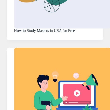
How to Study Masters in USA for Free