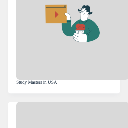
Study Masters in USA