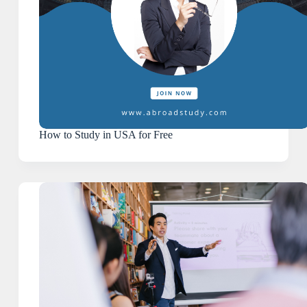
How to Study in USA for Free