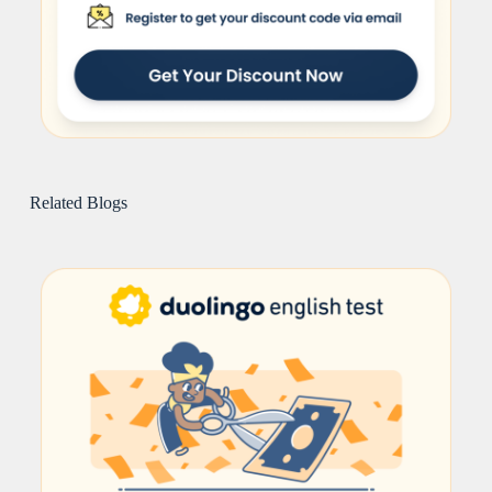
Related Blogs