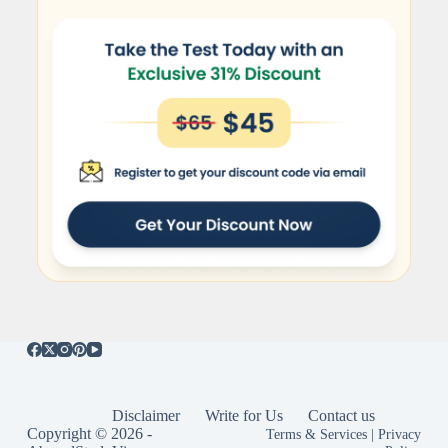
Disclaimer
Write for Us
Contact us
Copyright © 2026 -
Terms & Services
|
Privacy