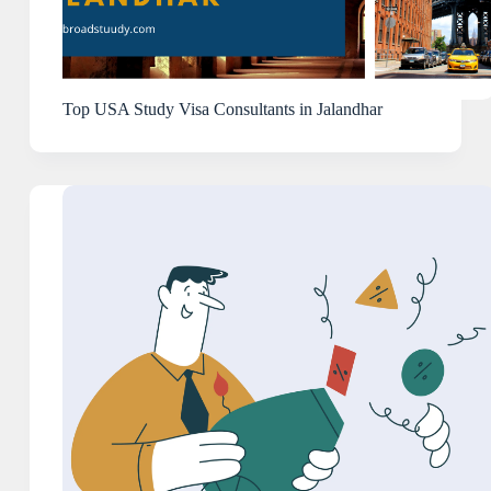
Top USA Study Visa Consultants in Jalandhar